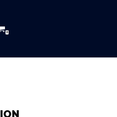
0
ION