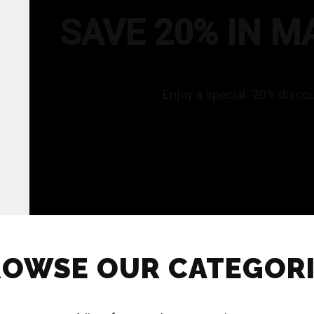
SAVE 20% IN M
Enjoy a special -20% disco
OWSE OUR CATEGOR