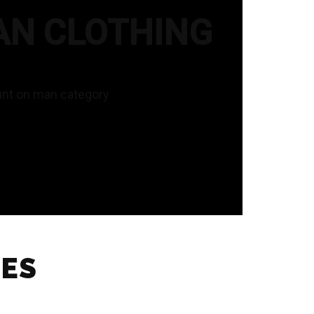
AN CLOTHING
unt on man category
IES