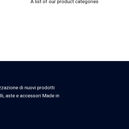
A list of our product categories
zzazione di nuovi prodotti
lli, aste e accessori Made in