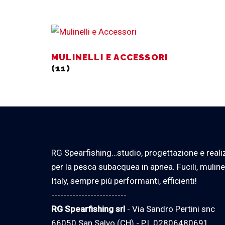
MULINELLI E ACCESSORI
(11)
RG Spearfishing…studio, progettazione e reali
per la pesca subacquea in apnea. Fucili, muline
Italy, sempre più performanti, efficienti!
-------------------------
RG Spearfishing srl
- Via Sandro Pertini snc
66050 San Salvo (CH) - P.I. 02806480691