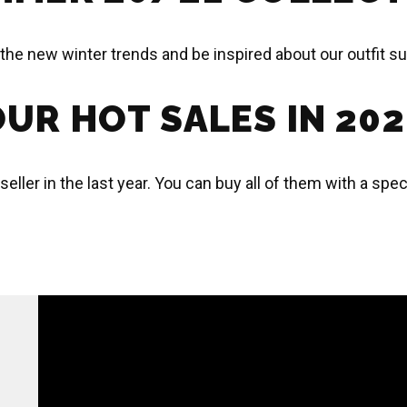
the new winter trends and be inspired about our outfit s
UR HOT SALES IN 20
 seller in the last year. You can buy all of them with a sp