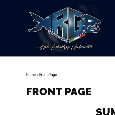
Vai
al
contenuto
Home
»
Front Page
FRONT PAGE
SU