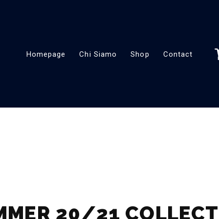
Homepage
Chi Siamo
Shop
Contact
MMER 20/21 COLLECT