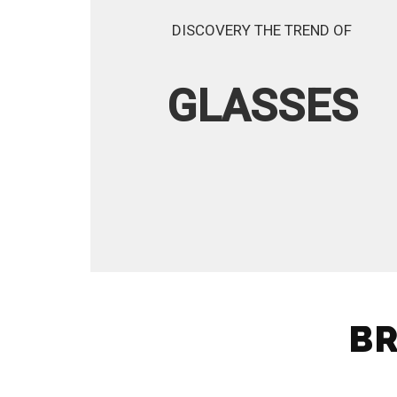
DISCOVERY THE TREND OF
GLASSES
BR