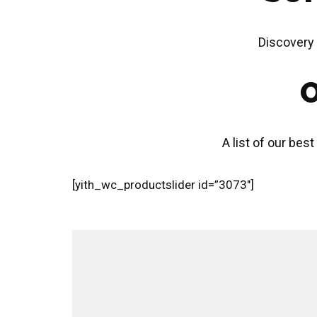
Discovery 
O
A list of our best
[yith_wc_productslider id=”3073″]