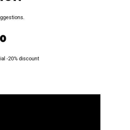
uggestions.
20
ecial -20% discount